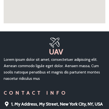
UAV
Lorem ipsum dolor sit amet, consectetuer adipiscing elit.
Aenean commodo ligule eget dolor. Aenaen massa, Cum
soolis natoque penatibus et magnis dis parturient montes
nascetur ridiculus mus
CONTACT INFO
1, My Address, My Street, New York City, NY, USA