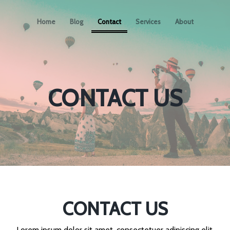
Home
Blog
Contact
Services
About
CONTACT US
CONTACT US
Lorem ipsum dolor sit amet, consectetuer adipiscing elit.