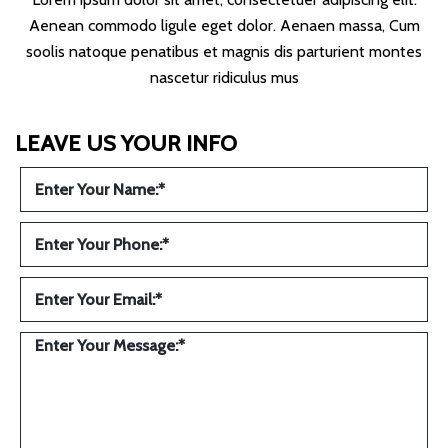
Aenean commodo ligule eget dolor. Aenaen massa, Cum
soolis natoque penatibus et magnis dis parturient montes
nascetur ridiculus mus
LEAVE US YOUR INFO