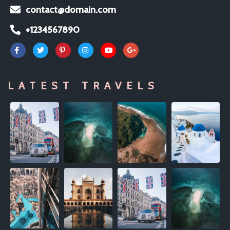
contact@domain.com
+1234567890
LATEST TRAVELS