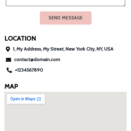
SEND MESSAGE
LOCATION
1, My Address, My Street, New York City, NY, USA
contact@domain.com
+1234567890
MAP